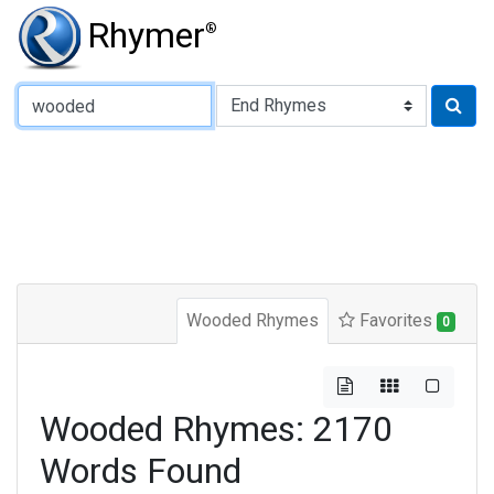
Rhymer
®
Type of Rhyme:
Wooded Rhymes
Favorites
0
Wooded Rhymes: 2170
Words Found