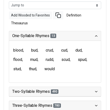
Add Wooded to Favorites
Definition
Thesaurus
One-Syllable Rhymes
13
blood
bud
crud
cud
dud
flood
mud
rudd
scud
spud
stud
thud
would
Two-Syllable Rhymes
490
Three-Syllable Rhymes
780