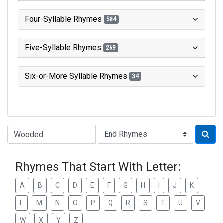
Four-Syllable Rhymes
584
Five-Syllable Rhymes
269
Six-or-More Syllable Rhymes
34
Type of Rhyme:
Rhymes That Start With Letter:
A
B
C
D
E
F
G
H
I
J
K
L
M
N
O
P
Q
R
S
T
U
V
W
X
Y
Z