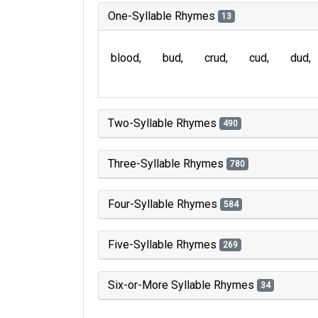
One-Syllable Rhymes
13
blood
bud
crud
cud
dud
Two-Syllable Rhymes
490
Three-Syllable Rhymes
780
Four-Syllable Rhymes
584
Five-Syllable Rhymes
269
Six-or-More Syllable Rhymes
34