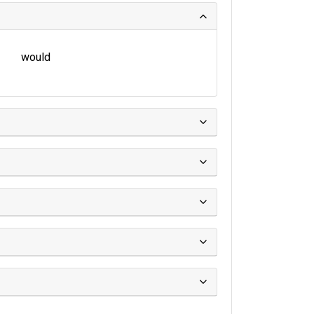
would