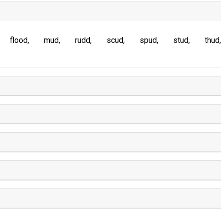
flood
mud
rudd
scud
spud
stud
thud