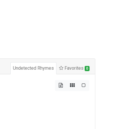
Undetected Rhymes
Favorites
0