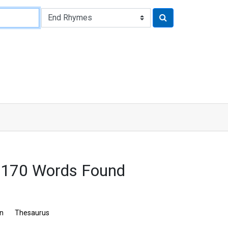
2170 Words Found
on
Thesaurus