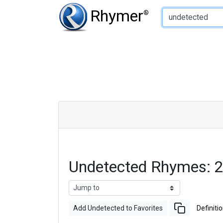
Type of Rhyme:
Rhymer
®
Undetected Rhymes: 
Add Undetected to Favorites
Definiti