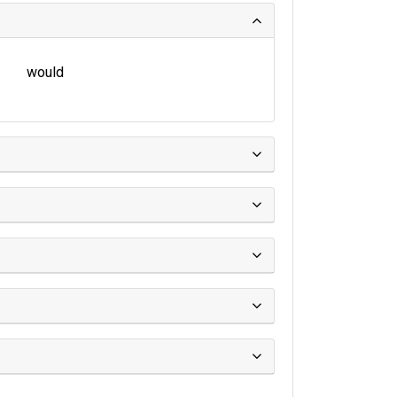
would