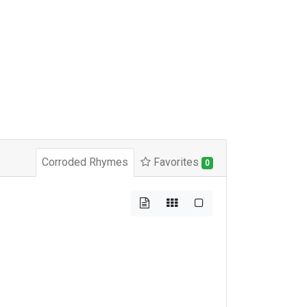
Corroded Rhymes
Favorites
0