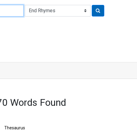
70 Words Found
Thesaurus