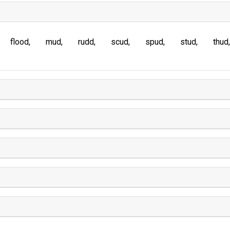
flood
mud
rudd
scud
spud
stud
thud