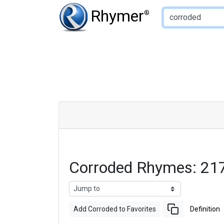
Type of Rhyme:
Rhymer
®
Corroded Rhymes: 21
Add Corroded to Favorites
Definition