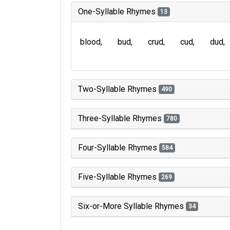
One-Syllable Rhymes
13
blood
bud
crud
cud
dud
Two-Syllable Rhymes
490
Three-Syllable Rhymes
780
Four-Syllable Rhymes
584
Five-Syllable Rhymes
269
Six-or-More Syllable Rhymes
34