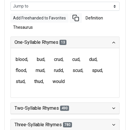
Add Freehanded to Favorites
Definition
Thesaurus
One-Syllable Rhymes
13
blood
bud
crud
cud
dud
flood
mud
rudd
scud
spud
stud
thud
would
Two-Syllable Rhymes
490
Three-Syllable Rhymes
780