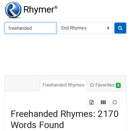
Rhymer
®
Type of Rhyme:
Freehanded Rhymes
Favorites
0
Freehanded Rhymes: 2170
Words Found