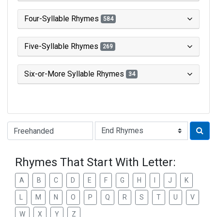
Four-Syllable Rhymes
584
Five-Syllable Rhymes
269
Six-or-More Syllable Rhymes
34
Type of Rhyme:
Rhymes That Start With Letter:
A
B
C
D
E
F
G
H
I
J
K
L
M
N
O
P
Q
R
S
T
U
V
W
X
Y
Z