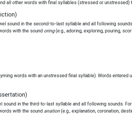
nd all other words with final syllables (stressed or unstressed) 
iction)
 sound in the second-to-last syllable and all following sounds
f words with the sound
oring
(e.g., adoring, exploring, pouring, sco
hyming words with an unstressed final syllable). Words entered u
ssertation)
sound in the third-to-last syllable and all following sounds. Fo
f words with the sound
anation
(e.g., explanation, coronation, dest