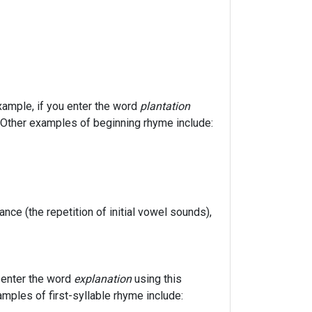
xample, if you enter the word
plantation
u). Other examples of beginning rhyme include:
nance (the repetition of initial vowel sounds),
u enter the word
explanation
using this
xamples of first-syllable rhyme include: