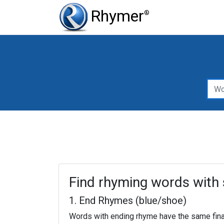
Rhymer
®
Type of Rhy
Word to rh
Find rhyming words with 
1. End Rhymes (blue/shoe)
Words with ending rhyme have the same fina