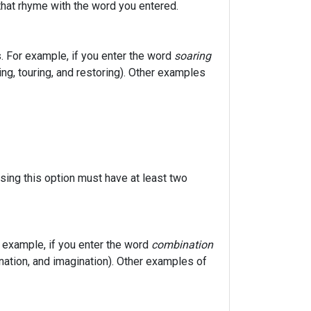
that rhyme with the word you entered.
. For example, if you enter the word
soaring
ring, touring, and restoring). Other examples
sing this option must have at least two
r example, if you enter the word
combination
ination, and imagination). Other examples of