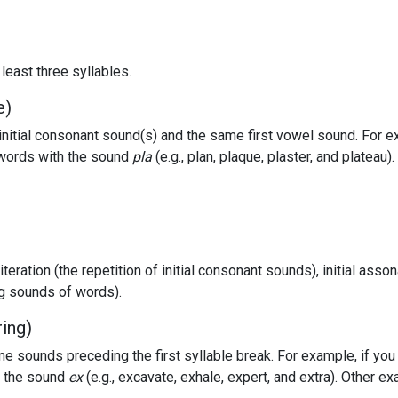
least three syllables.
e)
itial consonant sound(s) and the same first vowel sound. For e
f words with the sound
pla
(e.g., plan, plaque, plaster, and platea
literation (the repetition of initial consonant sounds), initial asso
ng sounds of words).
ring)
e sounds preceding the first syllable break. For example, if yo
h the sound
ex
(e.g., excavate, exhale, expert, and extra). Other e