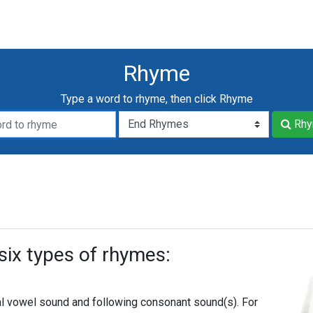
Rhyme
Type a word to rhyme, then click Rhyme
me:
yme
Rhy
six types of rhymes:
l vowel sound and following consonant sound(s). For