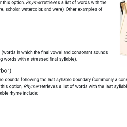
 this option,
Rhymer
retrieves a list of words with the
ure, scholar, watercolor, and were). Other examples of
es (words in which the final vowel and consonant sounds
 words with a stressed final syllable).
rbor)
e sounds following the last syllable boundary (commonly a cons
this option,
Rhymer
retrieves a list of words with the last sylla
lable rhyme include: