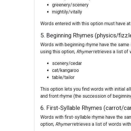
greenery/scenery
mightily/vitally
Words entered with this option must have at 
5. Beginning Rhymes (physics/fizzl
Words with beginning rhyme have the same in
using this option,
Rhymer
retrieves a list o
scenery/cedar
cat/kangaroo
table/tailor
This option lets you find words with initial al
and front rhyme (the succession of beginni
6. First-Syllable Rhymes (carrot/ca
Words with first-syllable rhyme have the sam
option,
Rhymer
retrieves a list of words wit