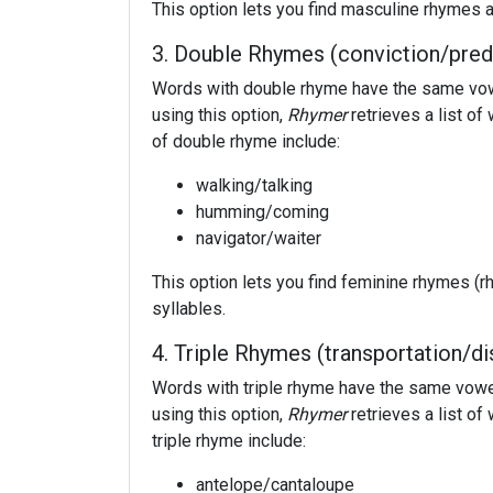
This option lets you find masculine rhymes a
3. Double Rhymes (conviction/pred
Words with double rhyme have the same vowel
using this option,
Rhymer
retrieves a list o
of double rhyme include:
walking/talking
humming/coming
navigator/waiter
This option lets you find feminine rhymes (r
syllables.
4. Triple Rhymes (transportation/di
Words with triple rhyme have the same vowel 
using this option,
Rhymer
retrieves a list o
triple rhyme include:
antelope/cantaloupe