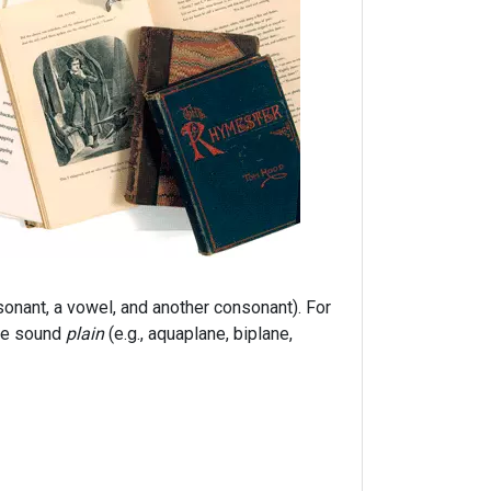
onant, a vowel, and another consonant). For
ble sound
plain
(e.g., aquaplane, biplane,