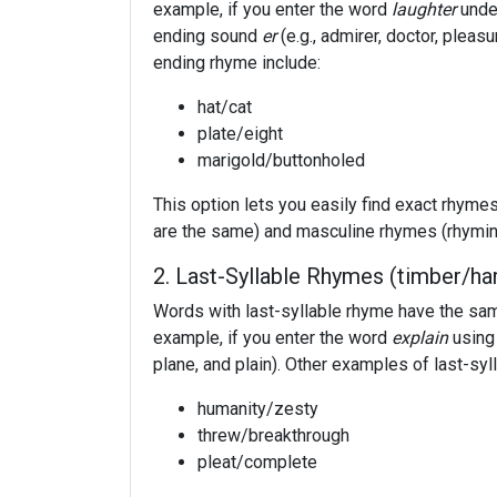
example, if you enter the word
laughter
under
ending sound
er
(e.g., admirer, doctor, pleas
ending rhyme include:
hat/cat
plate/eight
marigold/buttonholed
This option lets you easily find exact rhym
are the same) and masculine rhymes (rhyming
2. Last-Syllable Rhymes (timber/ha
Words with last-syllable rhyme have the sam
example, if you enter the word
explain
using 
plane, and plain). Other examples of last-syl
humanity/zesty
threw/breakthrough
pleat/complete