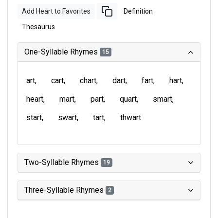
Add Heart to Favorites
Definition
Thesaurus
One-Syllable Rhymes
15
art
cart
chart
dart
fart
hart
heart
mart
part
quart
smart
start
swart
tart
thwart
Two-Syllable Rhymes
19
Three-Syllable Rhymes
2