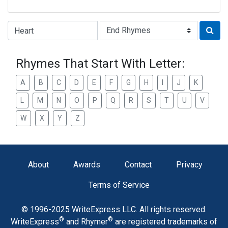
Type of Rhyme:
Rhymes That Start With Letter:
A
B
C
D
E
F
G
H
I
J
K
L
M
N
O
P
Q
R
S
T
U
V
W
X
Y
Z
About
Awards
Contact
Privacy
Terms of Service
© 1996-2025 WriteExpress LLC. All rights reserved.
®
®
WriteExpress
and Rhymer
are registered trademarks of