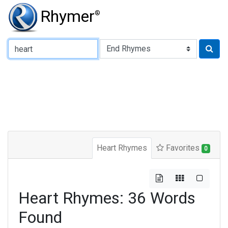
Rhymer
®
Type of Rhyme:
Heart Rhymes
Favorites
0
Heart Rhymes: 36 Words
Found