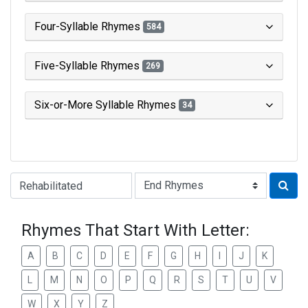
Four-Syllable Rhymes
584
Five-Syllable Rhymes
269
Six-or-More Syllable Rhymes
34
Type of Rhyme:
Rhymes That Start With Letter:
A
B
C
D
E
F
G
H
I
J
K
L
M
N
O
P
Q
R
S
T
U
V
W
X
Y
Z