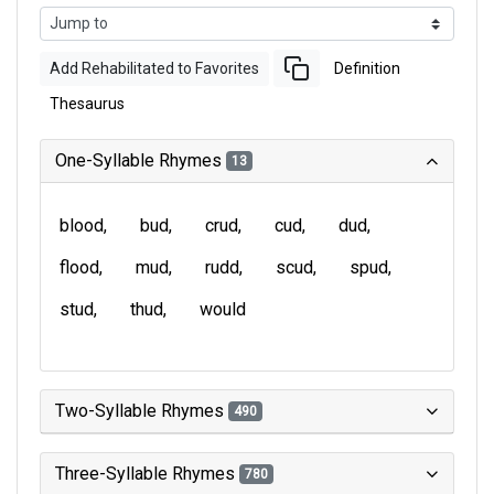
Add Rehabilitated to Favorites
Definition
Thesaurus
One-Syllable Rhymes
13
blood
bud
crud
cud
dud
flood
mud
rudd
scud
spud
stud
thud
would
Two-Syllable Rhymes
490
Three-Syllable Rhymes
780