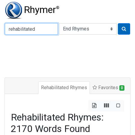
Rhymer
®
Type of Rhyme:
Rehabilitated Rhymes
Favorites
0
Rehabilitated Rhymes:
2170 Words Found