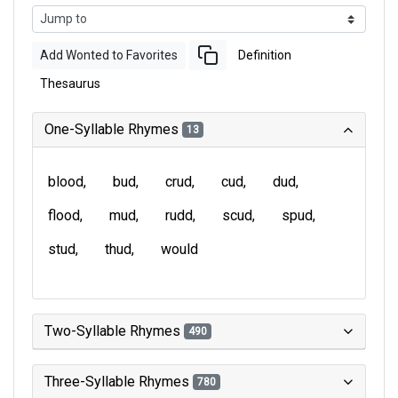
Add Wonted to Favorites
Definition
Thesaurus
One-Syllable Rhymes
13
blood
bud
crud
cud
dud
flood
mud
rudd
scud
spud
stud
thud
would
Two-Syllable Rhymes
490
Three-Syllable Rhymes
780