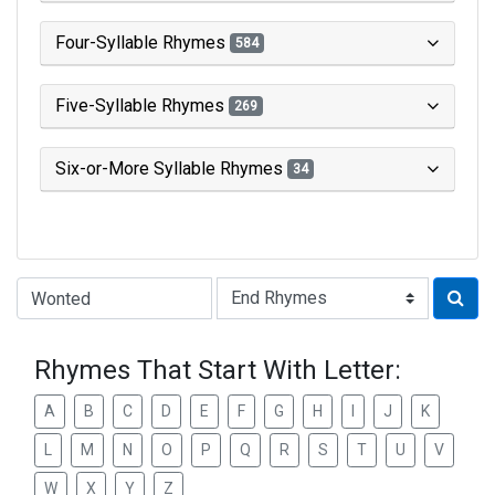
Four-Syllable Rhymes
584
Five-Syllable Rhymes
269
Six-or-More Syllable Rhymes
34
Type of Rhyme:
Rhymes That Start With Letter:
A
B
C
D
E
F
G
H
I
J
K
L
M
N
O
P
Q
R
S
T
U
V
W
X
Y
Z