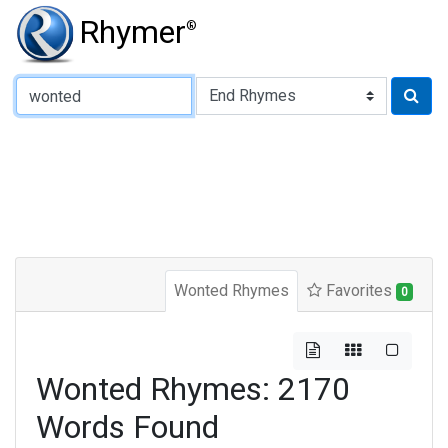
Rhymer
®
Type of Rhyme:
Wonted Rhymes
Favorites
0
Wonted Rhymes: 2170
Words Found