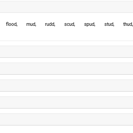
flood
mud
rudd
scud
spud
stud
thud