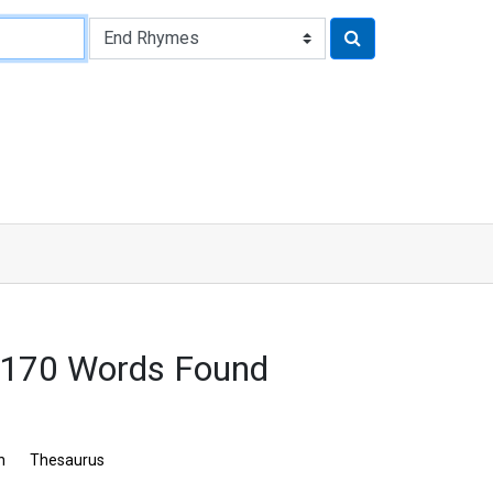
2170 Words Found
n
Thesaurus