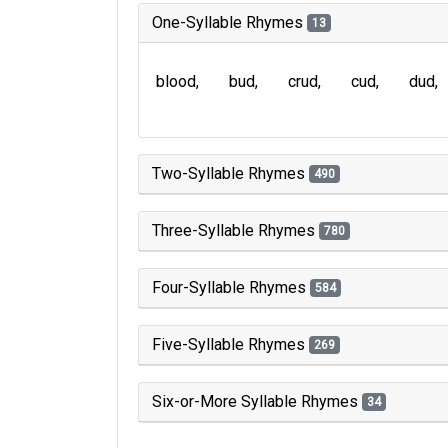
One-Syllable Rhymes
13
blood
bud
crud
cud
dud
Two-Syllable Rhymes
490
Three-Syllable Rhymes
780
Four-Syllable Rhymes
584
Five-Syllable Rhymes
269
Six-or-More Syllable Rhymes
34