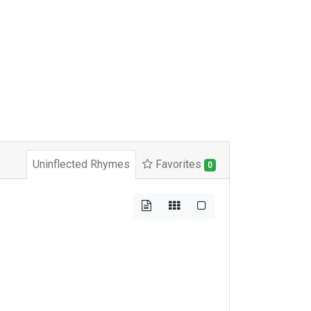
Uninflected Rhymes
Favorites
0