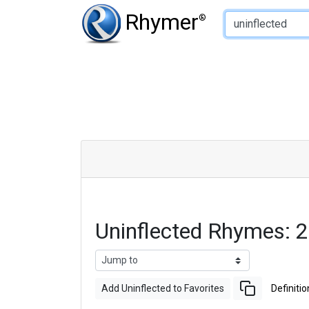
Type of Rhyme:
Rhymer
®
Uninflected Rhymes: 
Add Uninflected to Favorites
Definitio