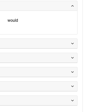
would