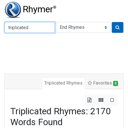
Rhymer
®
Type of Rhyme:
Triplicated Rhymes
Favorites
0
Triplicated Rhymes: 2170
Words Found