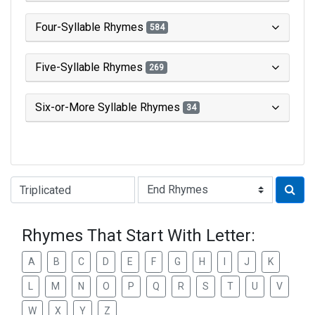
Four-Syllable Rhymes
584
Five-Syllable Rhymes
269
Six-or-More Syllable Rhymes
34
Type of Rhyme:
Rhymes That Start With Letter:
A
B
C
D
E
F
G
H
I
J
K
L
M
N
O
P
Q
R
S
T
U
V
W
X
Y
Z