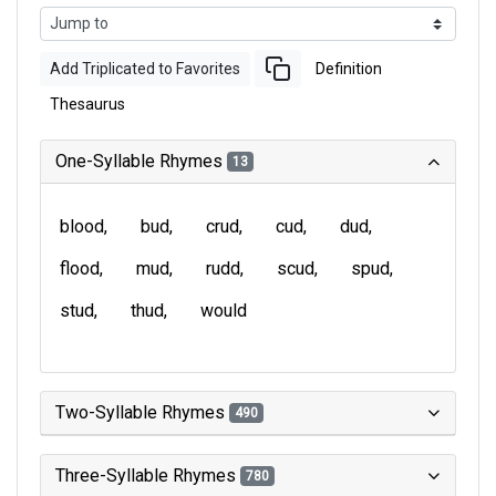
Add Triplicated to Favorites
Definition
Thesaurus
One-Syllable Rhymes
13
blood
bud
crud
cud
dud
flood
mud
rudd
scud
spud
stud
thud
would
Two-Syllable Rhymes
490
Three-Syllable Rhymes
780