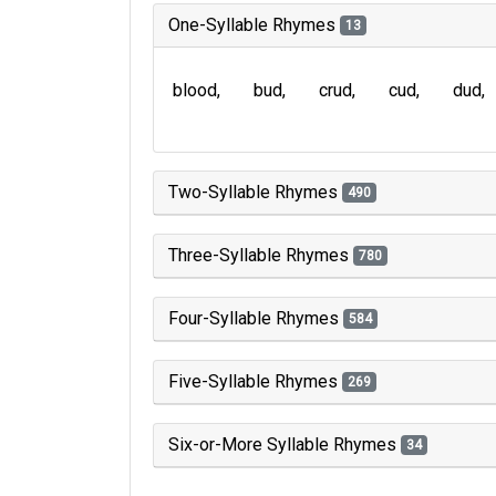
One-Syllable Rhymes
13
blood
bud
crud
cud
dud
Two-Syllable Rhymes
490
Three-Syllable Rhymes
780
Four-Syllable Rhymes
584
Five-Syllable Rhymes
269
Six-or-More Syllable Rhymes
34