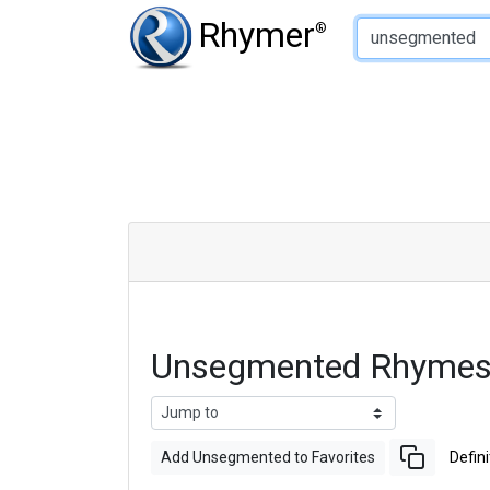
Type of Rhyme:
Rhymer
®
Unsegmented Rhymes
Add Unsegmented to Favorites
Defini