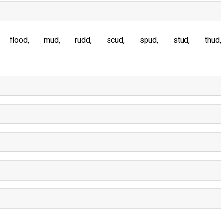
flood
mud
rudd
scud
spud
stud
thud