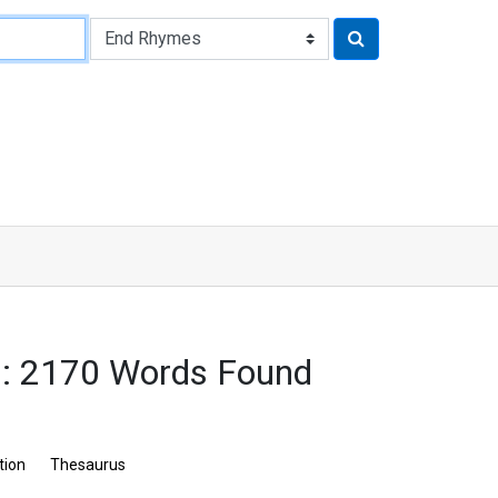
: 2170 Words Found
tion
Thesaurus