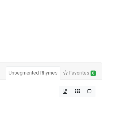
Unsegmented Rhymes
Favorites
0