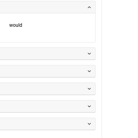
would