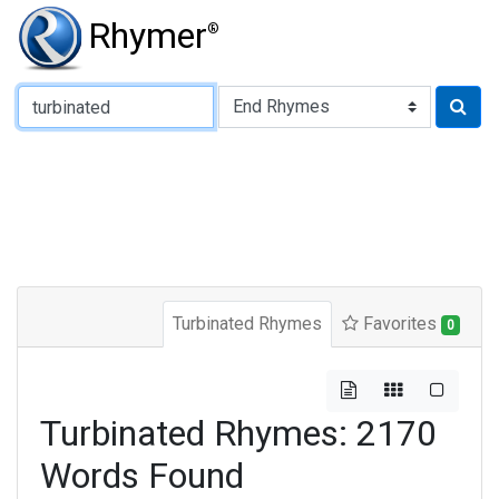
Rhymer
®
Type of Rhyme:
Turbinated Rhymes
Favorites
0
Turbinated Rhymes: 2170
Words Found