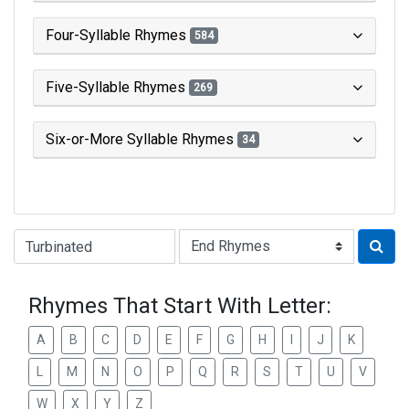
Four-Syllable Rhymes
584
Five-Syllable Rhymes
269
Six-or-More Syllable Rhymes
34
Type of Rhyme:
Rhymes That Start With Letter:
A
B
C
D
E
F
G
H
I
J
K
L
M
N
O
P
Q
R
S
T
U
V
W
X
Y
Z