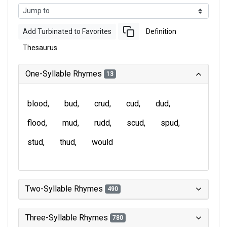
Add Turbinated to Favorites
Definition
Thesaurus
One-Syllable Rhymes
13
blood
bud
crud
cud
dud
flood
mud
rudd
scud
spud
stud
thud
would
Two-Syllable Rhymes
490
Three-Syllable Rhymes
780