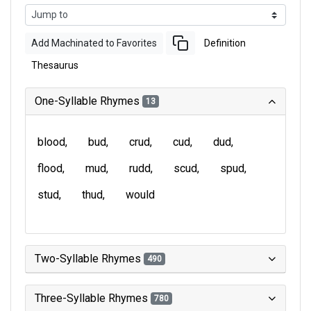
Add Machinated to Favorites
Definition
Thesaurus
One-Syllable Rhymes
13
blood
bud
crud
cud
dud
flood
mud
rudd
scud
spud
stud
thud
would
Two-Syllable Rhymes
490
Three-Syllable Rhymes
780