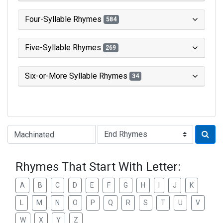
Four-Syllable Rhymes
584
Five-Syllable Rhymes
269
Six-or-More Syllable Rhymes
34
Type of Rhyme:
Rhymes That Start With Letter:
A
B
C
D
E
F
G
H
I
J
K
L
M
N
O
P
Q
R
S
T
U
V
W
X
Y
Z