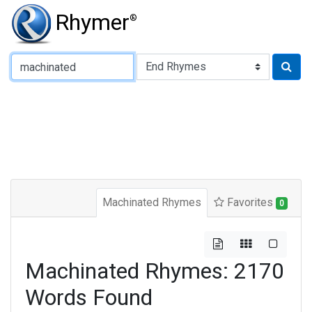
Rhymer
®
Type of Rhyme:
Machinated Rhymes
Favorites
0
Machinated Rhymes: 2170
Words Found