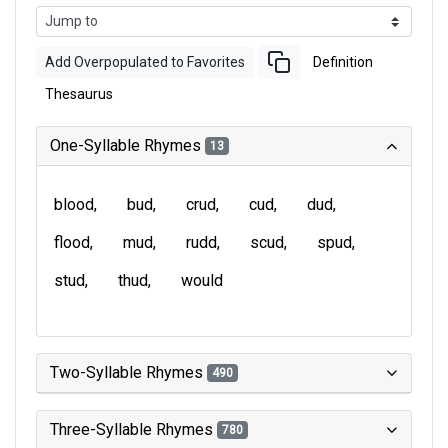
Add Overpopulated to Favorites
Definition
Thesaurus
One-Syllable Rhymes
13
blood
bud
crud
cud
dud
flood
mud
rudd
scud
spud
stud
thud
would
Two-Syllable Rhymes
490
Three-Syllable Rhymes
780