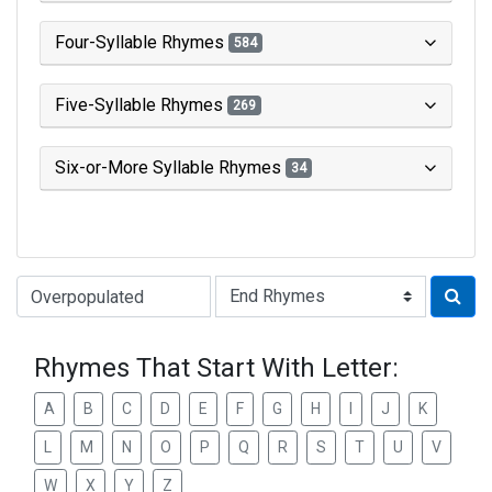
Four-Syllable Rhymes
584
Five-Syllable Rhymes
269
Six-or-More Syllable Rhymes
34
Type of Rhyme:
Rhymes That Start With Letter:
A
B
C
D
E
F
G
H
I
J
K
L
M
N
O
P
Q
R
S
T
U
V
W
X
Y
Z