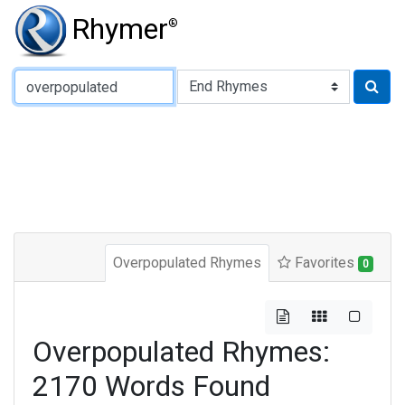
Rhymer
®
Type of Rhyme:
Overpopulated Rhymes
Favorites
0
Overpopulated Rhymes:
2170 Words Found