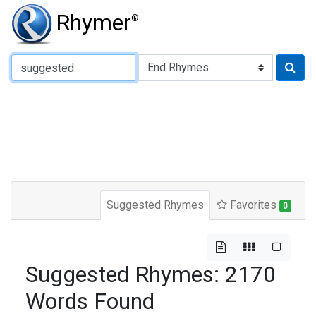
Rhymer
®
Type of Rhyme:
Suggested Rhymes
Favorites
0
Suggested Rhymes: 2170
Words Found