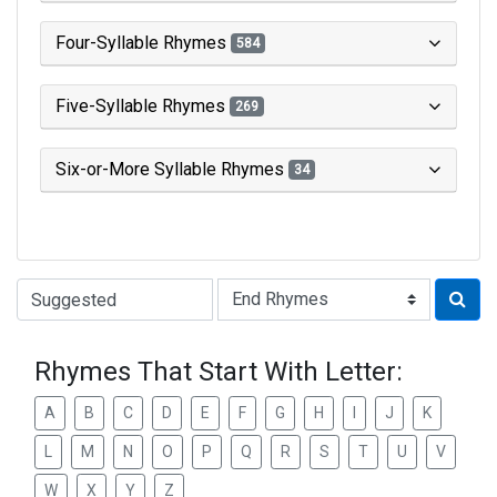
Four-Syllable Rhymes
584
Five-Syllable Rhymes
269
Six-or-More Syllable Rhymes
34
Type of Rhyme:
Rhymes That Start With Letter:
A
B
C
D
E
F
G
H
I
J
K
L
M
N
O
P
Q
R
S
T
U
V
W
X
Y
Z