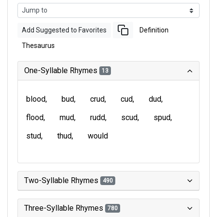
Add Suggested to Favorites
Definition
Thesaurus
One-Syllable Rhymes
13
blood
bud
crud
cud
dud
flood
mud
rudd
scud
spud
stud
thud
would
Two-Syllable Rhymes
490
Three-Syllable Rhymes
780