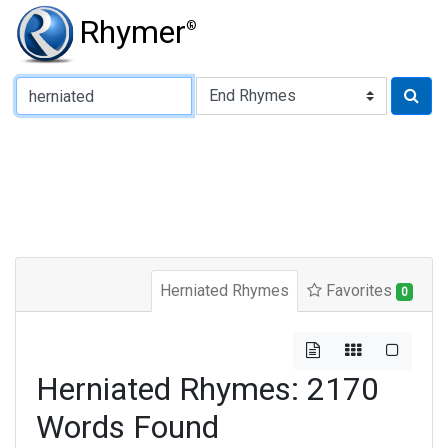
Rhymer
®
Type of Rhyme:
Herniated Rhymes
Favorites
0
Herniated Rhymes: 2170
Words Found