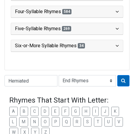
Four-Syllable Rhymes
584
Five-Syllable Rhymes
269
Six-or-More Syllable Rhymes
34
Type of Rhyme:
Rhymes That Start With Letter:
A
B
C
D
E
F
G
H
I
J
K
L
M
N
O
P
Q
R
S
T
U
V
W
X
Y
Z