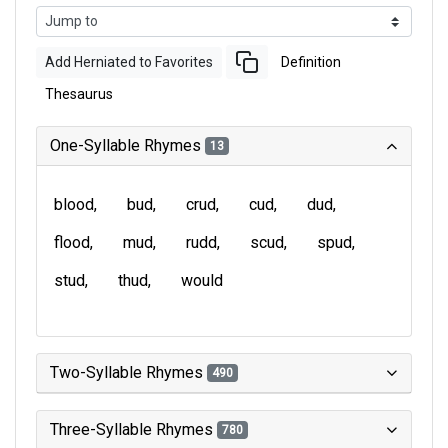
Add Herniated to Favorites
Definition
Thesaurus
One-Syllable Rhymes
13
blood
bud
crud
cud
dud
flood
mud
rudd
scud
spud
stud
thud
would
Two-Syllable Rhymes
490
Three-Syllable Rhymes
780