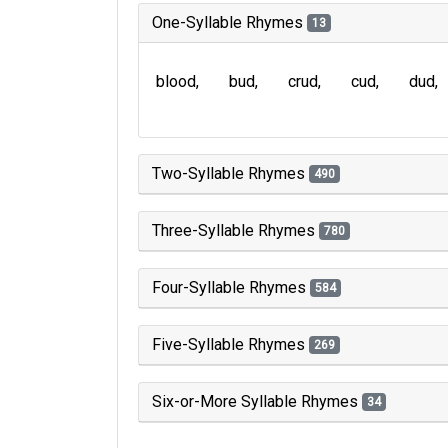
One-Syllable Rhymes
13
blood
bud
crud
cud
dud
Two-Syllable Rhymes
490
Three-Syllable Rhymes
780
Four-Syllable Rhymes
584
Five-Syllable Rhymes
269
Six-or-More Syllable Rhymes
34