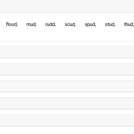
flood
mud
rudd
scud
spud
stud
thud