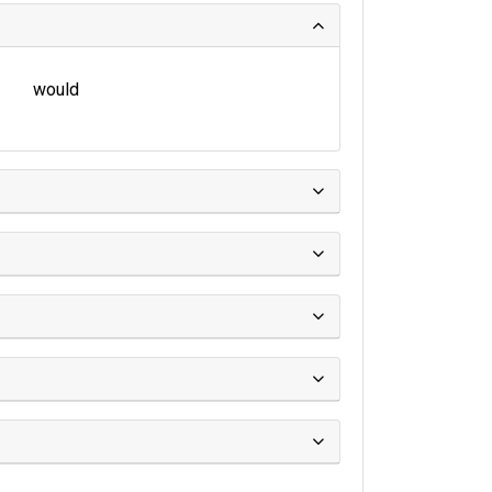
would