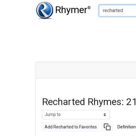
Type of Rhyme:
Rhymer
®
Recharted Rhymes: 2
Add Recharted to Favorites
Definition