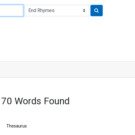
170 Words Found
Thesaurus