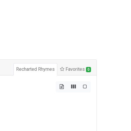
Recharted Rhymes
Favorites
0