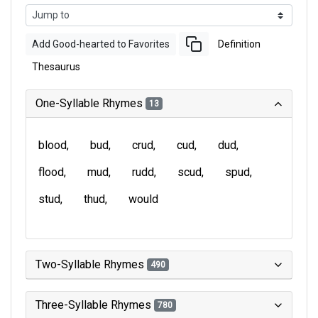
Add Good-hearted to Favorites
Definition
Thesaurus
One-Syllable Rhymes
13
blood
bud
crud
cud
dud
flood
mud
rudd
scud
spud
stud
thud
would
Two-Syllable Rhymes
490
Three-Syllable Rhymes
780