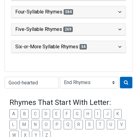
Four-Syllable Rhymes
584
Five-Syllable Rhymes
269
Six-or-More Syllable Rhymes
34
Type of Rhyme:
Rhymes That Start With Letter:
A
B
C
D
E
F
G
H
I
J
K
L
M
N
O
P
Q
R
S
T
U
V
W
X
Y
Z