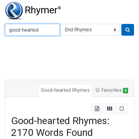
Rhymer
®
Type of Rhyme:
Good-hearted Rhymes
Favorites
0
Good-hearted Rhymes:
2170 Words Found