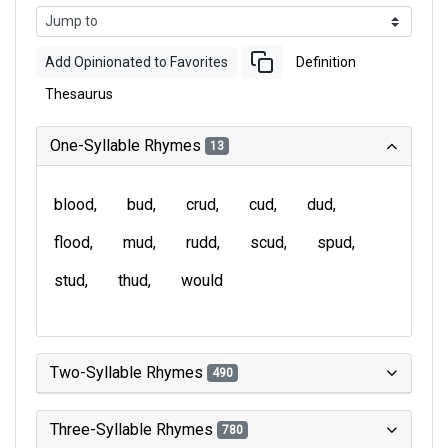
Add Opinionated to Favorites
Definition
Thesaurus
One-Syllable Rhymes
13
blood
bud
crud
cud
dud
flood
mud
rudd
scud
spud
stud
thud
would
Two-Syllable Rhymes
490
Three-Syllable Rhymes
780