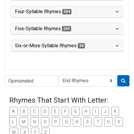
Four-Syllable Rhymes
584
Five-Syllable Rhymes
269
Six-or-More Syllable Rhymes
34
Type of Rhyme:
Rhymes That Start With Letter:
A
B
C
D
E
F
G
H
I
J
K
L
M
N
O
P
Q
R
S
T
U
V
W
X
Y
Z