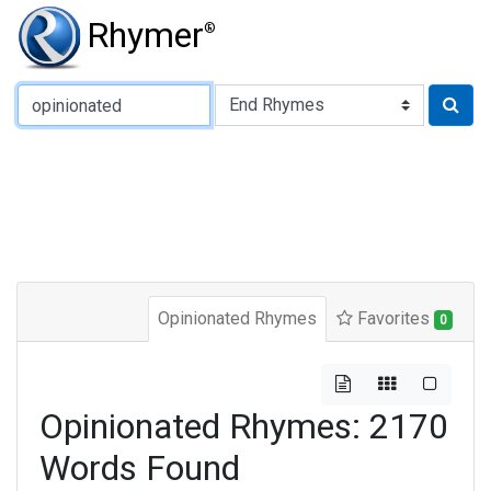
Rhymer
®
Type of Rhyme:
Opinionated Rhymes
Favorites
0
Opinionated Rhymes: 2170
Words Found