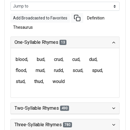
Add Broadcasted to Favorites
Definition
Thesaurus
One-Syllable Rhymes
13
blood
bud
crud
cud
dud
flood
mud
rudd
scud
spud
stud
thud
would
Two-Syllable Rhymes
490
Three-Syllable Rhymes
780