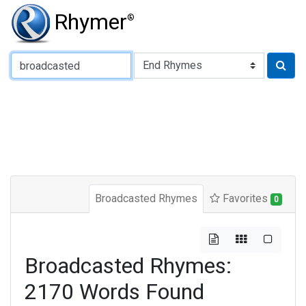
Rhymer
®
Type of Rhyme:
Broadcasted Rhymes
Favorites
0
Broadcasted Rhymes:
2170 Words Found