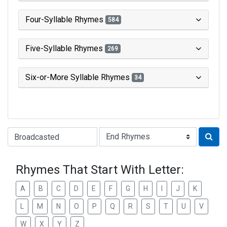
Four-Syllable Rhymes
584
Five-Syllable Rhymes
269
Six-or-More Syllable Rhymes
34
Type of Rhyme:
Rhymes That Start With Letter:
A
B
C
D
E
F
G
H
I
J
K
L
M
N
O
P
Q
R
S
T
U
V
W
X
Y
Z