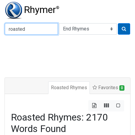
Rhymer
®
Type of Rhyme:
Roasted Rhymes
Favorites
0
Roasted Rhymes: 2170
Words Found