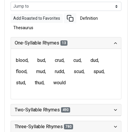
Add Roasted to Favorites
Definition
Thesaurus
One-Syllable Rhymes
13
blood
bud
crud
cud
dud
flood
mud
rudd
scud
spud
stud
thud
would
Two-Syllable Rhymes
490
Three-Syllable Rhymes
780