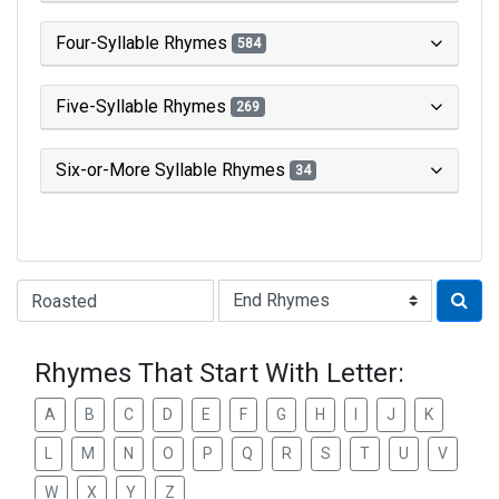
Four-Syllable Rhymes
584
Five-Syllable Rhymes
269
Six-or-More Syllable Rhymes
34
Type of Rhyme:
Rhymes That Start With Letter:
A
B
C
D
E
F
G
H
I
J
K
L
M
N
O
P
Q
R
S
T
U
V
W
X
Y
Z