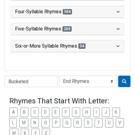
Four-Syllable Rhymes
584
Five-Syllable Rhymes
269
Six-or-More Syllable Rhymes
34
Type of Rhyme:
Rhymes That Start With Letter:
A
B
C
D
E
F
G
H
I
J
K
L
M
N
O
P
Q
R
S
T
U
V
W
X
Y
Z