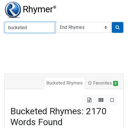
Rhymer
®
Type of Rhyme:
Bucketed Rhymes
Favorites
0
Bucketed Rhymes: 2170
Words Found