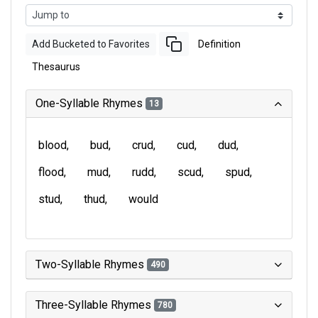
Add Bucketed to Favorites
Definition
Thesaurus
One-Syllable Rhymes
13
blood
bud
crud
cud
dud
flood
mud
rudd
scud
spud
stud
thud
would
Two-Syllable Rhymes
490
Three-Syllable Rhymes
780