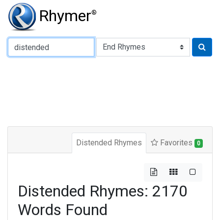
Rhymer
®
Type of Rhyme:
Distended Rhymes
Favorites
0
Distended Rhymes: 2170
Words Found