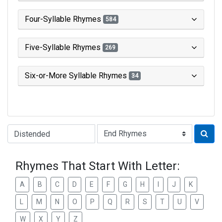
Four-Syllable Rhymes
584
Five-Syllable Rhymes
269
Six-or-More Syllable Rhymes
34
Type of Rhyme:
Rhymes That Start With Letter:
A
B
C
D
E
F
G
H
I
J
K
L
M
N
O
P
Q
R
S
T
U
V
W
X
Y
Z