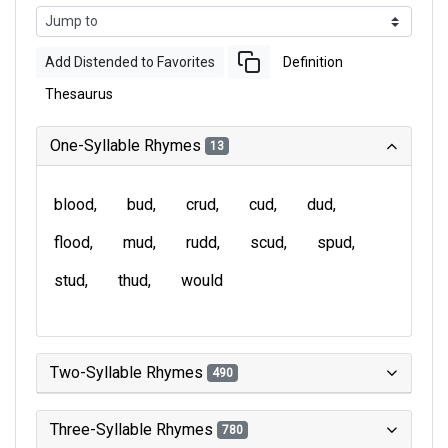
Add Distended to Favorites
Definition
Thesaurus
One-Syllable Rhymes
13
blood
bud
crud
cud
dud
flood
mud
rudd
scud
spud
stud
thud
would
Two-Syllable Rhymes
490
Three-Syllable Rhymes
780