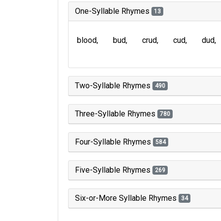
One-Syllable Rhymes
13
blood
bud
crud
cud
dud
Two-Syllable Rhymes
490
Three-Syllable Rhymes
780
Four-Syllable Rhymes
584
Five-Syllable Rhymes
269
Six-or-More Syllable Rhymes
34