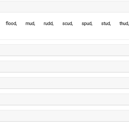
flood
mud
rudd
scud
spud
stud
thud