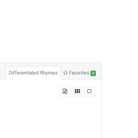
Differentiated Rhymes
Favorites
0