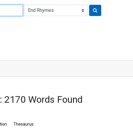
s: 2170 Words Found
tion
Thesaurus