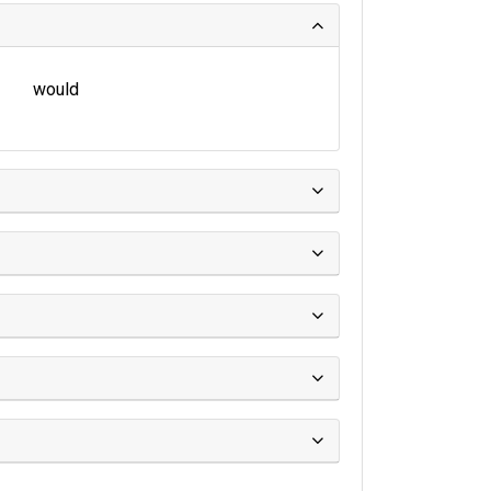
would