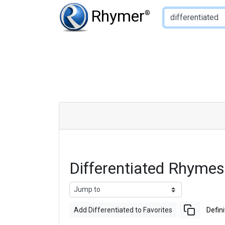
Type of Rhyme:
Rhymer
®
Differentiated Rhyme
Add Differentiated to Favorites
Defini