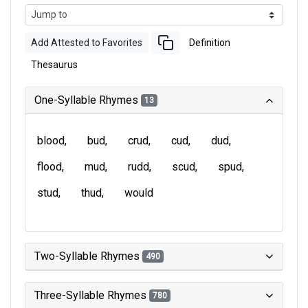
Add Attested to Favorites
Definition
Thesaurus
One-Syllable Rhymes
13
blood
bud
crud
cud
dud
flood
mud
rudd
scud
spud
stud
thud
would
Two-Syllable Rhymes
490
Three-Syllable Rhymes
780