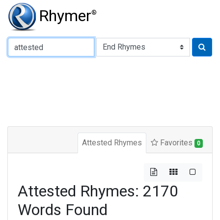
Rhymer
®
Type of Rhyme:
Attested Rhymes
Favorites
0
Attested Rhymes: 2170
Words Found