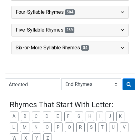
Four-Syllable Rhymes
584
Five-Syllable Rhymes
269
Six-or-More Syllable Rhymes
34
Type of Rhyme:
Rhymes That Start With Letter:
A
B
C
D
E
F
G
H
I
J
K
L
M
N
O
P
Q
R
S
T
U
V
W
X
Y
Z