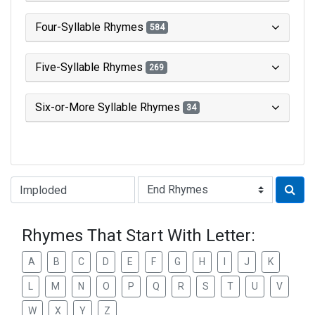
Four-Syllable Rhymes
584
Five-Syllable Rhymes
269
Six-or-More Syllable Rhymes
34
Type of Rhyme:
Rhymes That Start With Letter:
A
B
C
D
E
F
G
H
I
J
K
L
M
N
O
P
Q
R
S
T
U
V
W
X
Y
Z