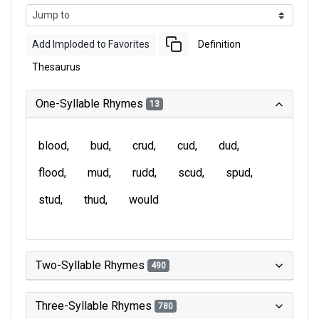
Add Imploded to Favorites
Definition
Thesaurus
One-Syllable Rhymes
13
blood
bud
crud
cud
dud
flood
mud
rudd
scud
spud
stud
thud
would
Two-Syllable Rhymes
490
Three-Syllable Rhymes
780