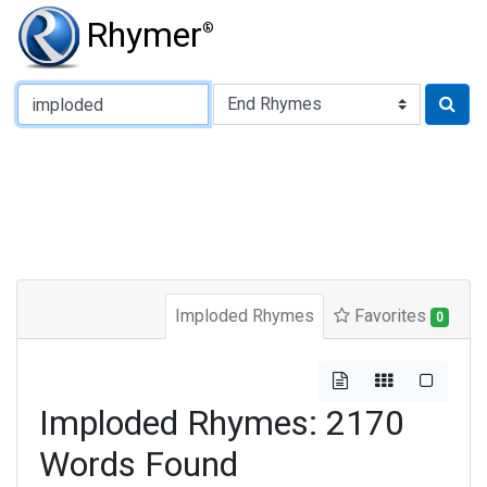
Rhymer
®
Type of Rhyme:
Imploded Rhymes
Favorites
0
Imploded Rhymes: 2170
Words Found