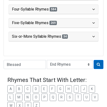
Four-Syllable Rhymes
584
Five-Syllable Rhymes
269
Six-or-More Syllable Rhymes
34
Type of Rhyme:
Rhymes That Start With Letter:
A
B
C
D
E
F
G
H
I
J
K
L
M
N
O
P
Q
R
S
T
U
V
W
X
Y
Z