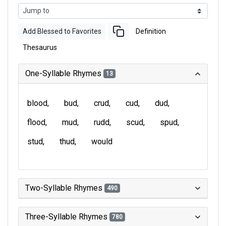
Add Blessed to Favorites
Definition
Thesaurus
One-Syllable Rhymes
13
blood
bud
crud
cud
dud
flood
mud
rudd
scud
spud
stud
thud
would
Two-Syllable Rhymes
490
Three-Syllable Rhymes
780