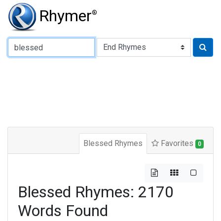
Rhymer
®
Type of Rhyme:
Blessed Rhymes
Favorites
0
Blessed Rhymes: 2170
Words Found