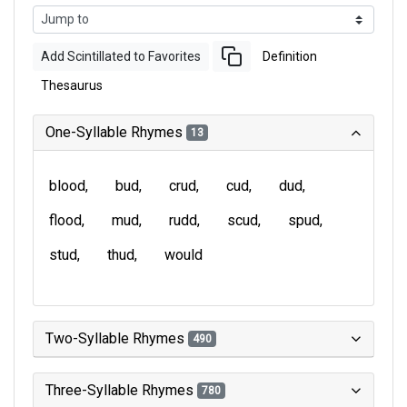
Add Scintillated to Favorites
Definition
Thesaurus
One-Syllable Rhymes
13
blood
bud
crud
cud
dud
flood
mud
rudd
scud
spud
stud
thud
would
Two-Syllable Rhymes
490
Three-Syllable Rhymes
780