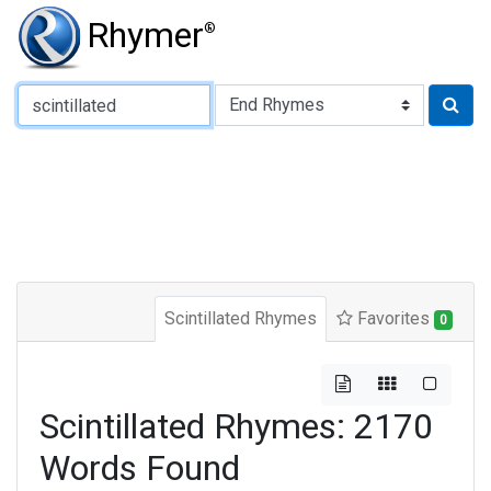
Rhymer
®
Type of Rhyme:
Scintillated Rhymes
Favorites
0
Scintillated Rhymes: 2170
Words Found