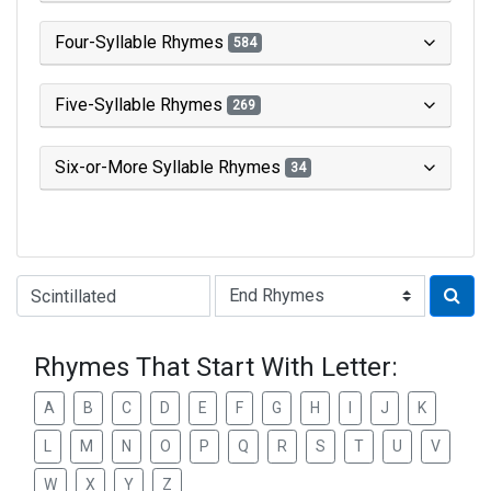
Four-Syllable Rhymes
584
Five-Syllable Rhymes
269
Six-or-More Syllable Rhymes
34
Type of Rhyme:
Rhymes That Start With Letter:
A
B
C
D
E
F
G
H
I
J
K
L
M
N
O
P
Q
R
S
T
U
V
W
X
Y
Z