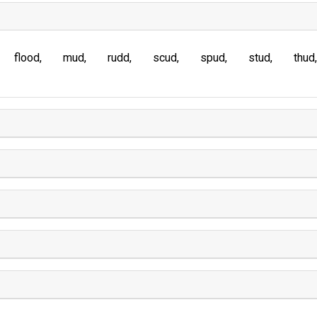
flood
mud
rudd
scud
spud
stud
thud