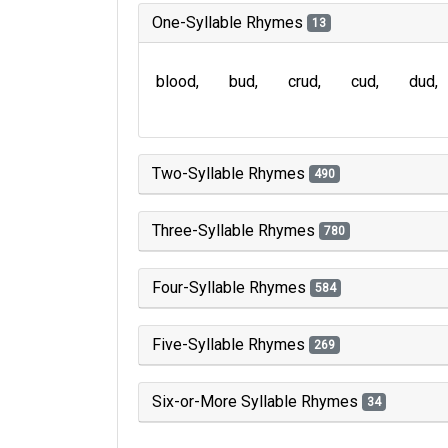
One-Syllable Rhymes
13
blood
bud
crud
cud
dud
Two-Syllable Rhymes
490
Three-Syllable Rhymes
780
Four-Syllable Rhymes
584
Five-Syllable Rhymes
269
Six-or-More Syllable Rhymes
34