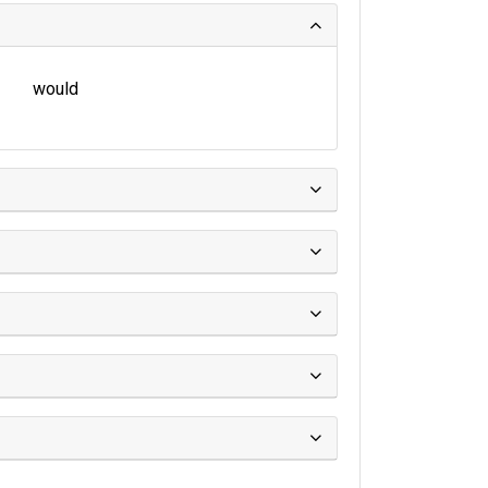
would