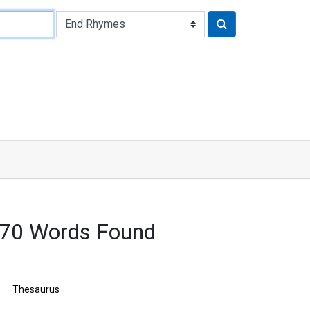
170 Words Found
Thesaurus