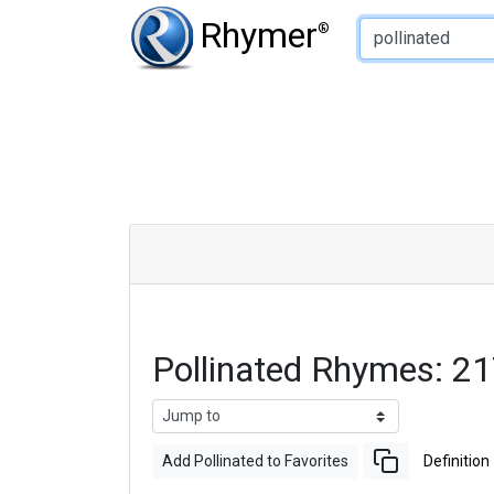
Type of Rhyme:
Rhymer
®
Pollinated Rhymes: 2
Add Pollinated to Favorites
Definition