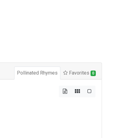
Pollinated Rhymes
Favorites
0