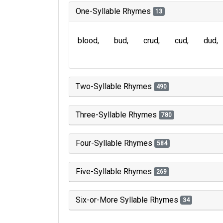
One-Syllable Rhymes
13
blood
bud
crud
cud
dud
Two-Syllable Rhymes
490
Three-Syllable Rhymes
780
Four-Syllable Rhymes
584
Five-Syllable Rhymes
269
Six-or-More Syllable Rhymes
34