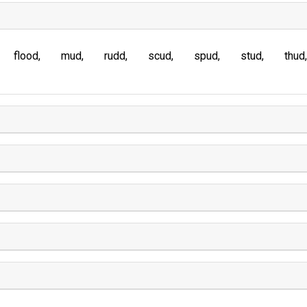
flood
mud
rudd
scud
spud
stud
thud