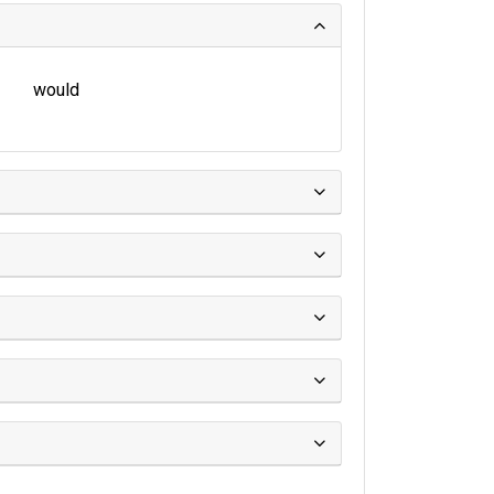
would