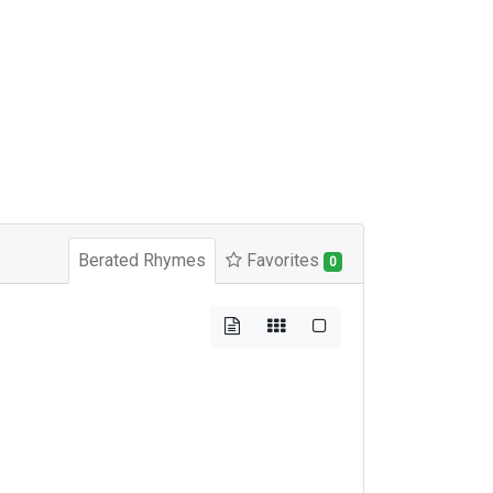
Berated Rhymes
Favorites
0