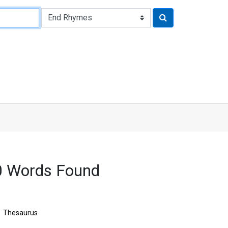
0 Words Found
Thesaurus