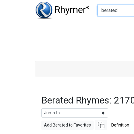
Type of Rhyme:
Rhymer
®
Berated Rhymes: 217
Add Berated to Favorites
Definition