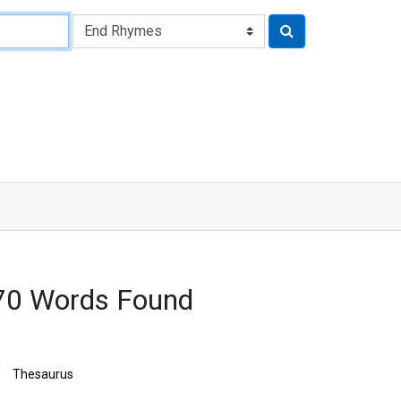
70 Words Found
Thesaurus