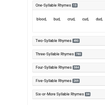
One-Syllable Rhymes
13
blood
bud
crud
cud
dud
Two-Syllable Rhymes
490
Three-Syllable Rhymes
780
Four-Syllable Rhymes
584
Five-Syllable Rhymes
269
Six-or-More Syllable Rhymes
34