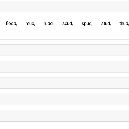
flood
mud
rudd
scud
spud
stud
thud