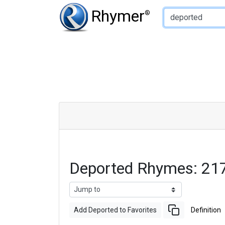
Type of Rhyme:
Rhymer
®
Deported Rhymes: 21
Add Deported to Favorites
Definition