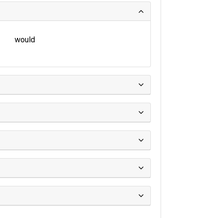
would