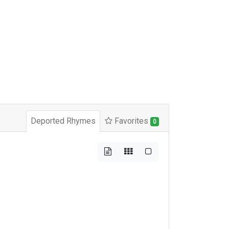
Deported Rhymes
Favorites
0