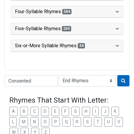
Four-Syllable Rhymes
584
Five-Syllable Rhymes
269
Six-or-More Syllable Rhymes
34
Type of Rhyme:
Rhymes That Start With Letter:
A
B
C
D
E
F
G
H
I
J
K
L
M
N
O
P
Q
R
S
T
U
V
W
X
Y
Z