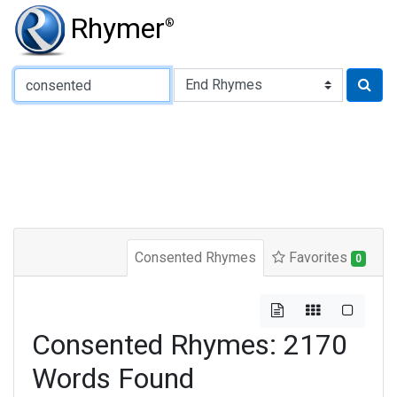
Rhymer
®
Type of Rhyme:
Consented Rhymes
Favorites
0
Consented Rhymes: 2170
Words Found