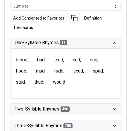
Add Consented to Favorites
Definition
Thesaurus
One-Syllable Rhymes
13
blood
bud
crud
cud
dud
flood
mud
rudd
scud
spud
stud
thud
would
Two-Syllable Rhymes
490
Three-Syllable Rhymes
780