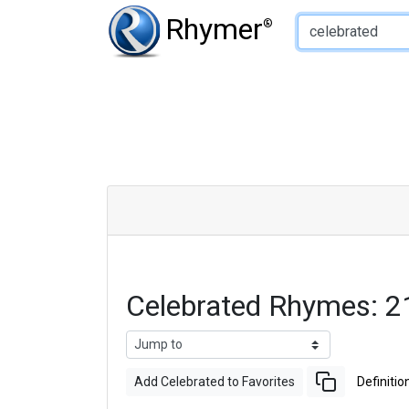
Type of Rhyme:
Rhymer
®
Celebrated Rhymes: 
Add Celebrated to Favorites
Definitio