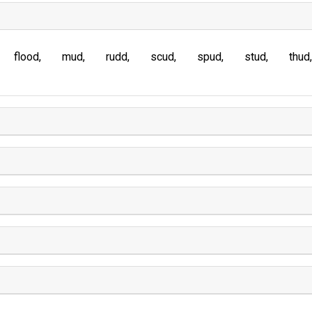
flood
mud
rudd
scud
spud
stud
thud