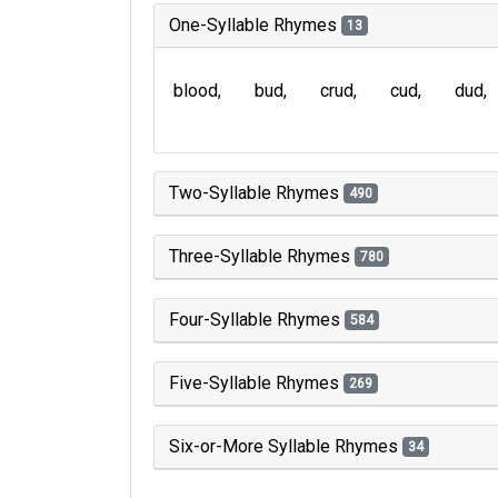
One-Syllable Rhymes
13
blood
bud
crud
cud
dud
Two-Syllable Rhymes
490
Three-Syllable Rhymes
780
Four-Syllable Rhymes
584
Five-Syllable Rhymes
269
Six-or-More Syllable Rhymes
34