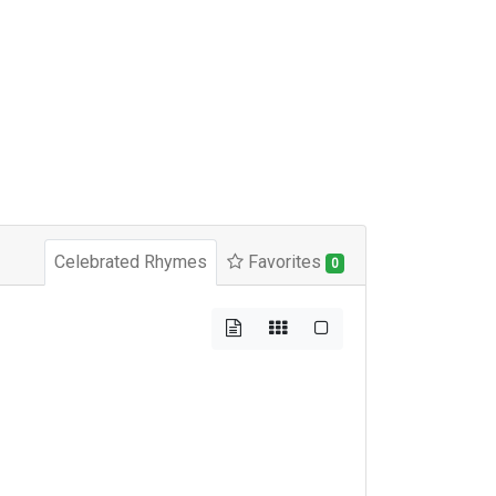
Celebrated Rhymes
Favorites
0