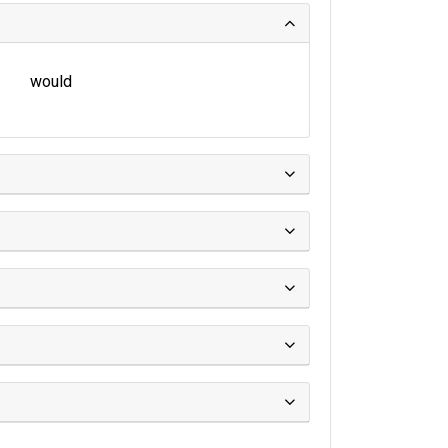
would