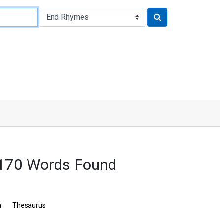
2170 Words Found
n
Thesaurus