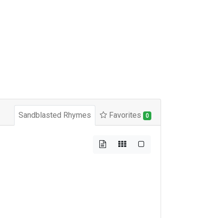
Sandblasted Rhymes
Favorites
0