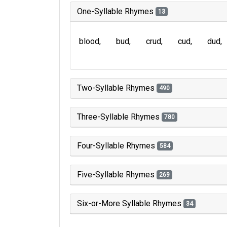
One-Syllable Rhymes
13
blood
bud
crud
cud
dud
Two-Syllable Rhymes
490
Three-Syllable Rhymes
780
Four-Syllable Rhymes
584
Five-Syllable Rhymes
269
Six-or-More Syllable Rhymes
34