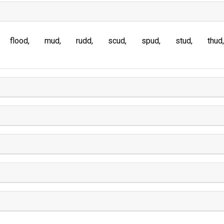
flood
mud
rudd
scud
spud
stud
thud