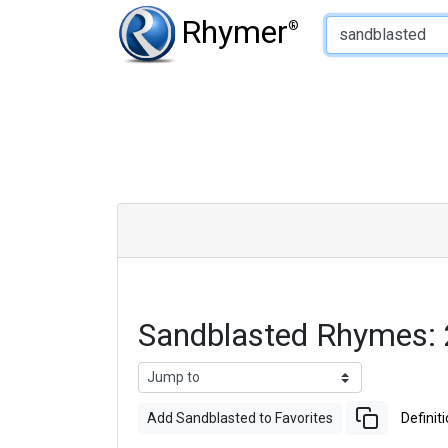
Type of Rhyme:
Rhymer
®
Sandblasted Rhymes:
Add Sandblasted to Favorites
Definit