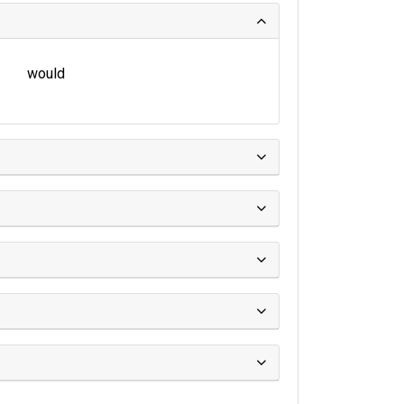
would