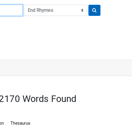
 2170 Words Found
ion
Thesaurus