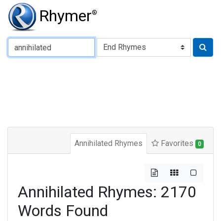
Rhymer
®
Type of Rhyme:
Annihilated Rhymes
Favorites
0
Annihilated Rhymes: 2170
Words Found