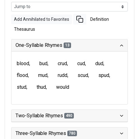
Add Annihilated to Favorites
Definition
Thesaurus
One-Syllable Rhymes
13
blood
bud
crud
cud
dud
flood
mud
rudd
scud
spud
stud
thud
would
Two-Syllable Rhymes
490
Three-Syllable Rhymes
780