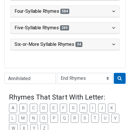
Four-Syllable Rhymes
584
Five-Syllable Rhymes
269
Six-or-More Syllable Rhymes
34
Type of Rhyme:
Rhymes That Start With Letter:
A
B
C
D
E
F
G
H
I
J
K
L
M
N
O
P
Q
R
S
T
U
V
W
X
Y
Z