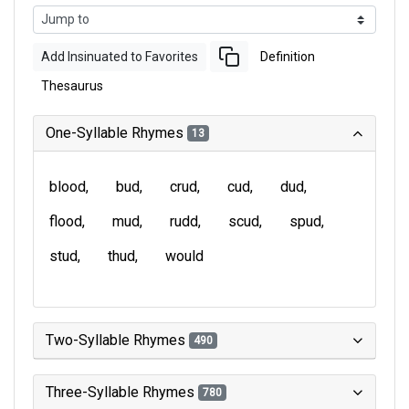
Add Insinuated to Favorites
Definition
Thesaurus
One-Syllable Rhymes
13
blood
bud
crud
cud
dud
flood
mud
rudd
scud
spud
stud
thud
would
Two-Syllable Rhymes
490
Three-Syllable Rhymes
780