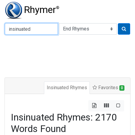
Rhymer
®
Type of Rhyme:
Insinuated Rhymes
Favorites
0
Insinuated Rhymes: 2170
Words Found