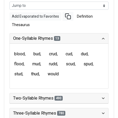
Add Evaporated to Favorites
Definition
Thesaurus
One-Syllable Rhymes
13
blood
bud
crud
cud
dud
flood
mud
rudd
scud
spud
stud
thud
would
Two-Syllable Rhymes
490
Three-Syllable Rhymes
780