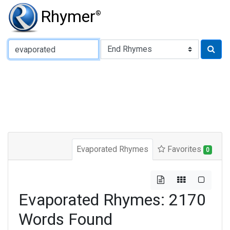
Rhymer
®
Type of Rhyme:
Evaporated Rhymes
Favorites
0
Evaporated Rhymes: 2170
Words Found