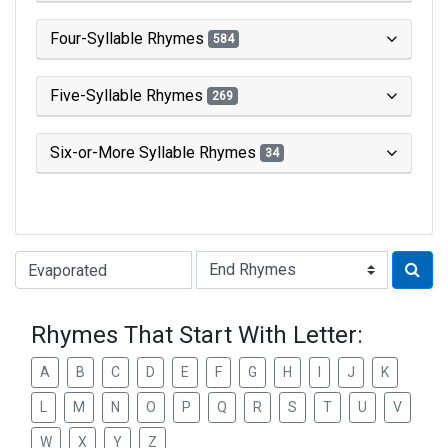
Four-Syllable Rhymes
584
Five-Syllable Rhymes
269
Six-or-More Syllable Rhymes
34
Type of Rhyme:
Rhymes That Start With Letter:
A
B
C
D
E
F
G
H
I
J
K
L
M
N
O
P
Q
R
S
T
U
V
W
X
Y
Z