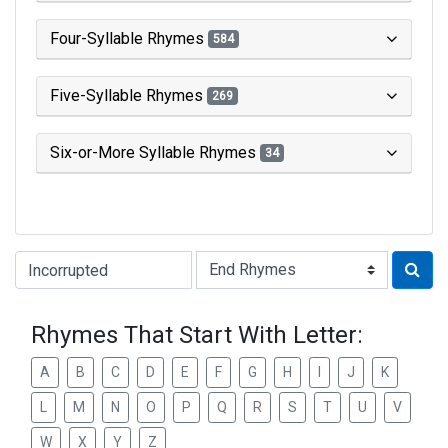
Four-Syllable Rhymes
584
Five-Syllable Rhymes
269
Six-or-More Syllable Rhymes
34
Type of Rhyme:
Rhymes That Start With Letter:
A
B
C
D
E
F
G
H
I
J
K
L
M
N
O
P
Q
R
S
T
U
V
W
X
Y
Z