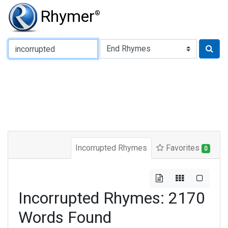
Rhymer
®
Type of Rhyme:
Incorrupted Rhymes
Favorites
0
Incorrupted Rhymes: 2170
Words Found