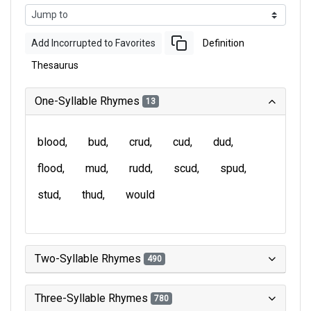
Add Incorrupted to Favorites
Definition
Thesaurus
One-Syllable Rhymes
13
blood
bud
crud
cud
dud
flood
mud
rudd
scud
spud
stud
thud
would
Two-Syllable Rhymes
490
Three-Syllable Rhymes
780