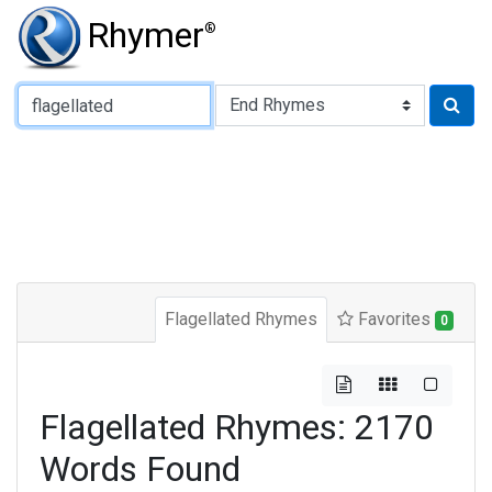
Rhymer
®
Type of Rhyme:
Flagellated Rhymes
Favorites
0
Flagellated Rhymes: 2170
Words Found