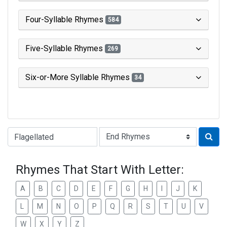
Four-Syllable Rhymes
584
Five-Syllable Rhymes
269
Six-or-More Syllable Rhymes
34
Type of Rhyme:
Rhymes That Start With Letter:
A
B
C
D
E
F
G
H
I
J
K
L
M
N
O
P
Q
R
S
T
U
V
W
X
Y
Z