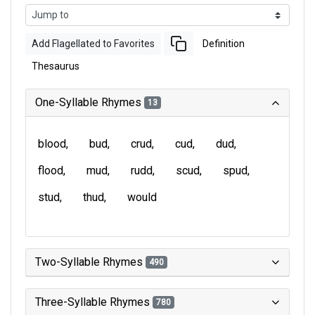
Add Flagellated to Favorites
Definition
Thesaurus
One-Syllable Rhymes
13
blood
bud
crud
cud
dud
flood
mud
rudd
scud
spud
stud
thud
would
Two-Syllable Rhymes
490
Three-Syllable Rhymes
780