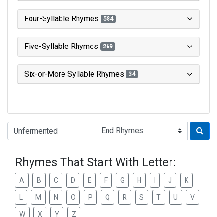
Four-Syllable Rhymes
584
Five-Syllable Rhymes
269
Six-or-More Syllable Rhymes
34
Type of Rhyme:
Rhymes That Start With Letter:
A
B
C
D
E
F
G
H
I
J
K
L
M
N
O
P
Q
R
S
T
U
V
W
X
Y
Z