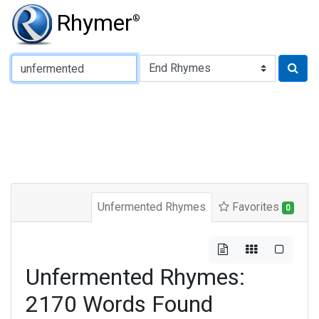
Rhymer
®
Type of Rhyme:
Unfermented Rhymes
Favorites
0
Unfermented Rhymes:
2170 Words Found