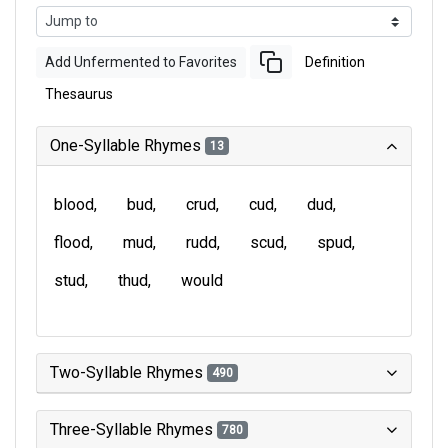
Add Unfermented to Favorites
Definition
Thesaurus
One-Syllable Rhymes
13
blood
bud
crud
cud
dud
flood
mud
rudd
scud
spud
stud
thud
would
Two-Syllable Rhymes
490
Three-Syllable Rhymes
780