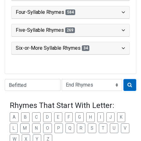
Four-Syllable Rhymes
584
Five-Syllable Rhymes
269
Six-or-More Syllable Rhymes
34
Type of Rhyme:
Rhymes That Start With Letter:
A
B
C
D
E
F
G
H
I
J
K
L
M
N
O
P
Q
R
S
T
U
V
W
X
Y
Z