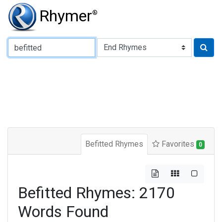
Rhymer
®
Type of Rhyme:
Befitted Rhymes
Favorites
0
Befitted Rhymes: 2170
Words Found