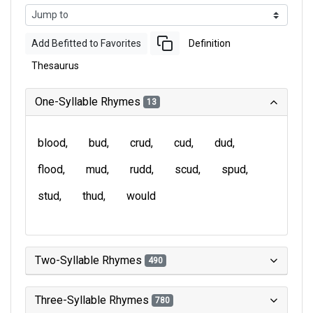
Add Befitted to Favorites
Definition
Thesaurus
One-Syllable Rhymes
13
blood
bud
crud
cud
dud
flood
mud
rudd
scud
spud
stud
thud
would
Two-Syllable Rhymes
490
Three-Syllable Rhymes
780