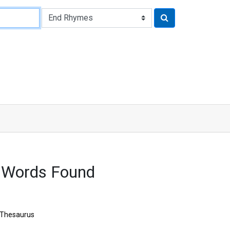
 Words Found
Thesaurus