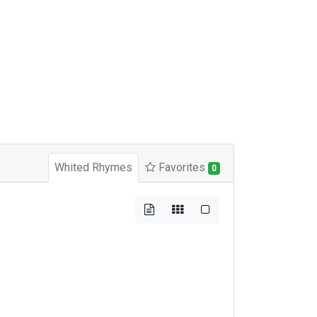
Whited Rhymes
Favorites
0