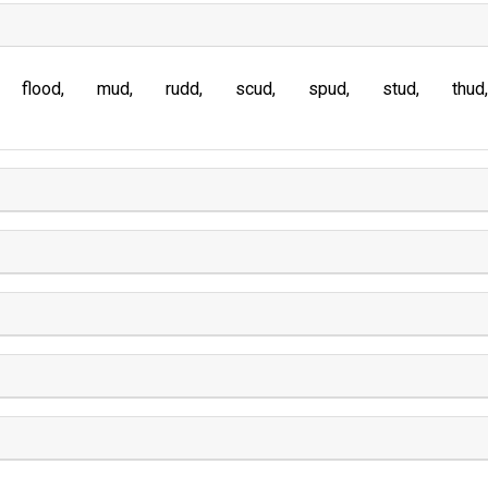
flood
mud
rudd
scud
spud
stud
thud