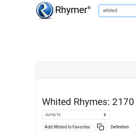
Type of Rhyme:
Rhymer
®
Whited Rhymes: 2170
Add Whited to Favorites
Definition