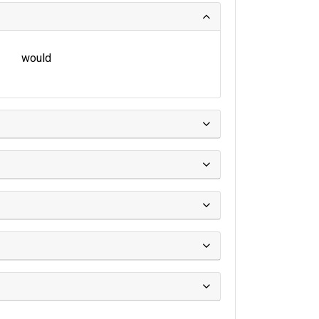
would