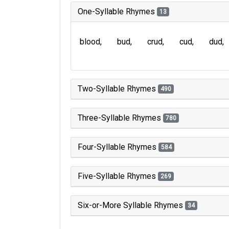
One-Syllable Rhymes
13
blood
bud
crud
cud
dud
Two-Syllable Rhymes
490
Three-Syllable Rhymes
780
Four-Syllable Rhymes
584
Five-Syllable Rhymes
269
Six-or-More Syllable Rhymes
34