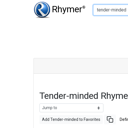
Type of Rhyme:
Rhymer
®
Tender-minded Rhyme
Add Tender-minded to Favorites
Defi