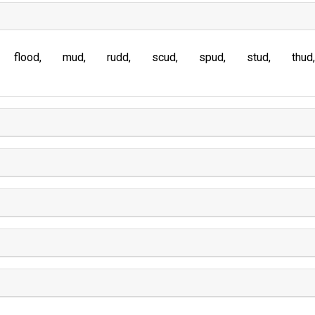
flood
mud
rudd
scud
spud
stud
thud