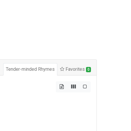
Tender-minded Rhymes
Favorites
0