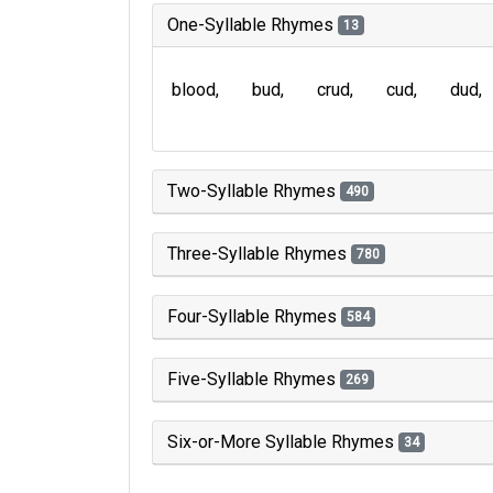
One-Syllable Rhymes
13
blood
bud
crud
cud
dud
Two-Syllable Rhymes
490
Three-Syllable Rhymes
780
Four-Syllable Rhymes
584
Five-Syllable Rhymes
269
Six-or-More Syllable Rhymes
34