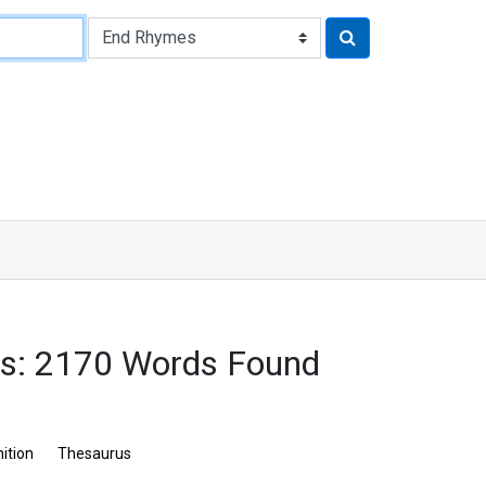
s: 2170 Words Found
nition
Thesaurus