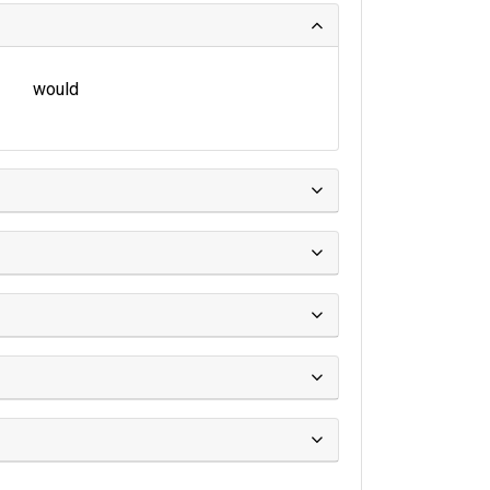
would