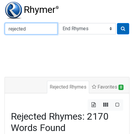
Rhymer
®
Type of Rhyme:
Rejected Rhymes
Favorites
0
Rejected Rhymes: 2170
Words Found