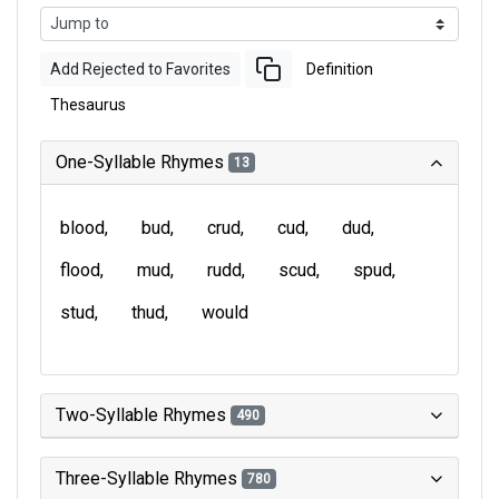
Add Rejected to Favorites
Definition
Thesaurus
One-Syllable Rhymes
13
blood
bud
crud
cud
dud
flood
mud
rudd
scud
spud
stud
thud
would
Two-Syllable Rhymes
490
Three-Syllable Rhymes
780