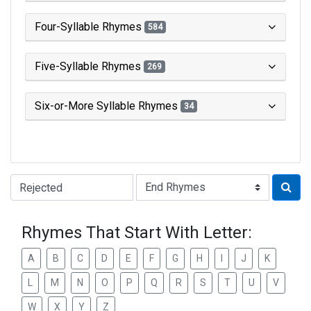
Four-Syllable Rhymes
584
Five-Syllable Rhymes
269
Six-or-More Syllable Rhymes
34
Type of Rhyme:
Rhymes That Start With Letter:
A
B
C
D
E
F
G
H
I
J
K
L
M
N
O
P
Q
R
S
T
U
V
W
X
Y
Z