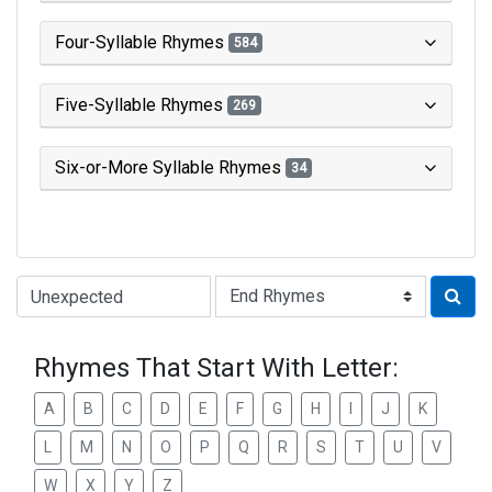
Four-Syllable Rhymes
584
Five-Syllable Rhymes
269
Six-or-More Syllable Rhymes
34
Type of Rhyme:
Rhymes That Start With Letter:
A
B
C
D
E
F
G
H
I
J
K
L
M
N
O
P
Q
R
S
T
U
V
W
X
Y
Z