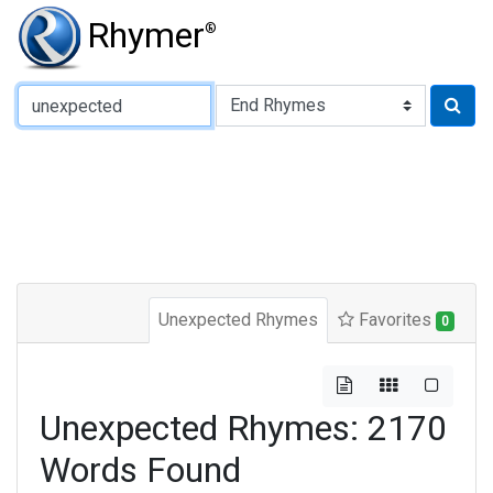
Rhymer
®
Type of Rhyme:
Unexpected Rhymes
Favorites
0
Unexpected Rhymes: 2170
Words Found