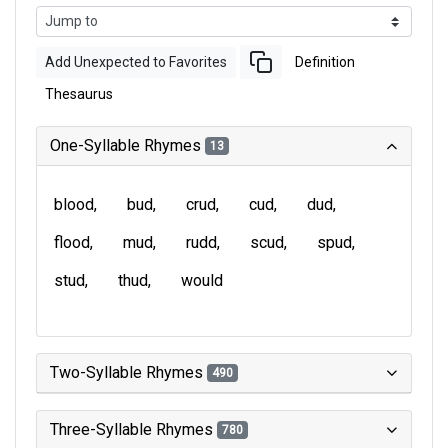
Add Unexpected to Favorites
Definition
Thesaurus
One-Syllable Rhymes
13
blood
bud
crud
cud
dud
flood
mud
rudd
scud
spud
stud
thud
would
Two-Syllable Rhymes
490
Three-Syllable Rhymes
780