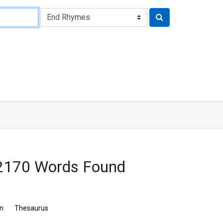
: 2170 Words Found
on
Thesaurus