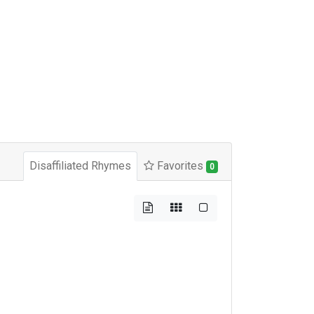
Disaffiliated Rhymes
Favorites
0