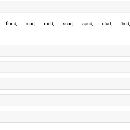
flood
mud
rudd
scud
spud
stud
thud