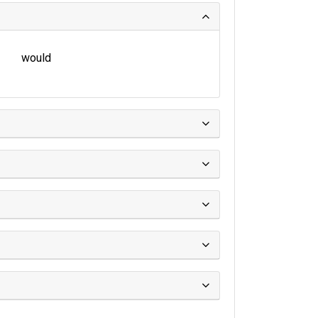
would