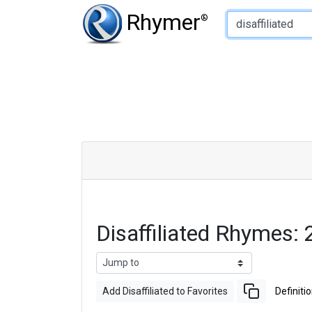
Type of Rhyme:
Rhymer
®
Disaffiliated Rhymes
Add Disaffiliated to Favorites
Definiti