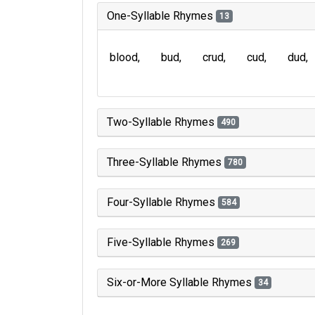
One-Syllable Rhymes
13
blood
bud
crud
cud
dud
Two-Syllable Rhymes
490
Three-Syllable Rhymes
780
Four-Syllable Rhymes
584
Five-Syllable Rhymes
269
Six-or-More Syllable Rhymes
34