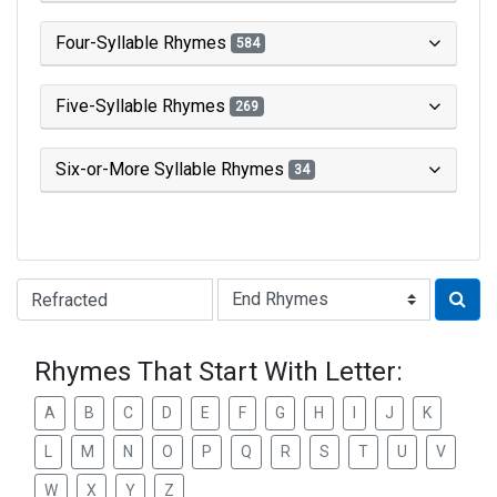
Four-Syllable Rhymes
584
Five-Syllable Rhymes
269
Six-or-More Syllable Rhymes
34
Type of Rhyme:
Rhymes That Start With Letter:
A
B
C
D
E
F
G
H
I
J
K
L
M
N
O
P
Q
R
S
T
U
V
W
X
Y
Z