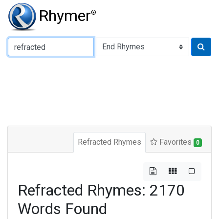
Rhymer
®
Type of Rhyme:
Refracted Rhymes
Favorites
0
Refracted Rhymes: 2170
Words Found