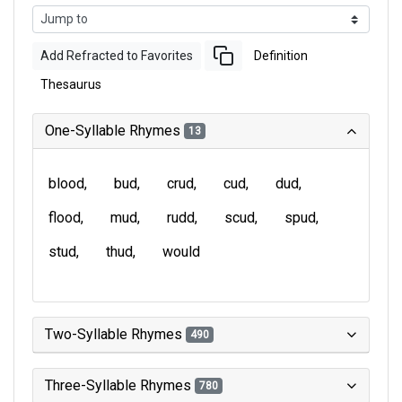
Add Refracted to Favorites
Definition
Thesaurus
One-Syllable Rhymes
13
blood
bud
crud
cud
dud
flood
mud
rudd
scud
spud
stud
thud
would
Two-Syllable Rhymes
490
Three-Syllable Rhymes
780