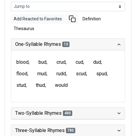
Add Reacted to Favorites
Definition
Thesaurus
One-Syllable Rhymes
13
blood
bud
crud
cud
dud
flood
mud
rudd
scud
spud
stud
thud
would
Two-Syllable Rhymes
490
Three-Syllable Rhymes
780