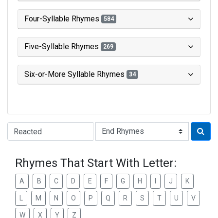
Four-Syllable Rhymes
584
Five-Syllable Rhymes
269
Six-or-More Syllable Rhymes
34
Type of Rhyme:
Rhymes That Start With Letter:
A
B
C
D
E
F
G
H
I
J
K
L
M
N
O
P
Q
R
S
T
U
V
W
X
Y
Z