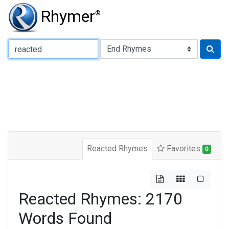
Rhymer
®
Type of Rhyme:
Reacted Rhymes
Favorites
0
Reacted Rhymes: 2170
Words Found