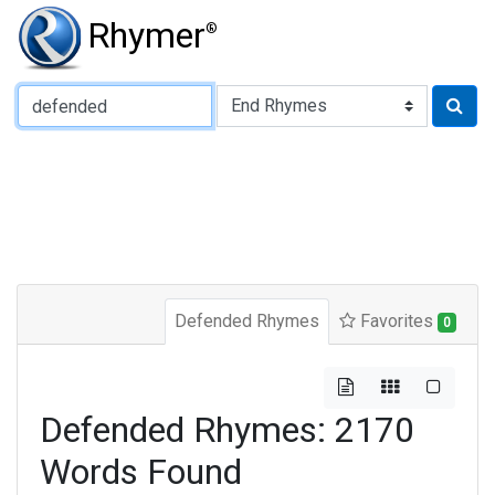
Rhymer
®
Type of Rhyme:
Defended Rhymes
Favorites
0
Defended Rhymes: 2170
Words Found