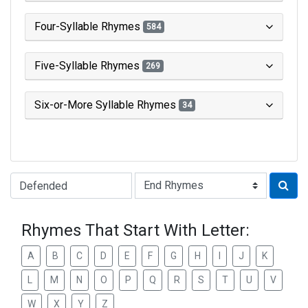
Four-Syllable Rhymes
584
Five-Syllable Rhymes
269
Six-or-More Syllable Rhymes
34
Type of Rhyme:
Rhymes That Start With Letter:
A
B
C
D
E
F
G
H
I
J
K
L
M
N
O
P
Q
R
S
T
U
V
W
X
Y
Z