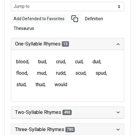
Add Defended to Favorites
Definition
Thesaurus
One-Syllable Rhymes
13
blood
bud
crud
cud
dud
flood
mud
rudd
scud
spud
stud
thud
would
Two-Syllable Rhymes
490
Three-Syllable Rhymes
780