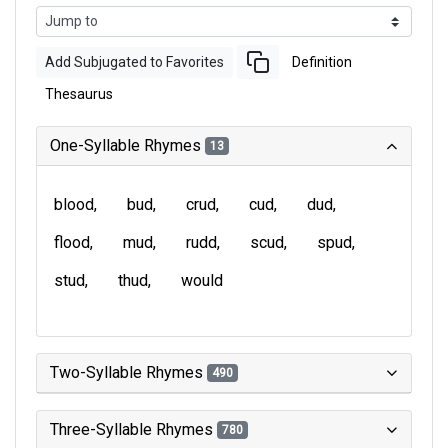
Add Subjugated to Favorites
Definition
Thesaurus
One-Syllable Rhymes
13
blood
bud
crud
cud
dud
flood
mud
rudd
scud
spud
stud
thud
would
Two-Syllable Rhymes
490
Three-Syllable Rhymes
780