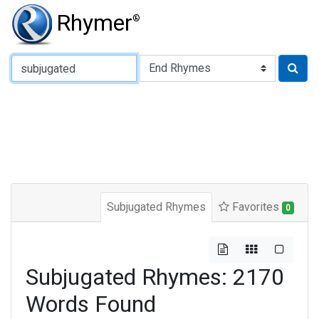
Rhymer
®
Type of Rhyme:
Subjugated Rhymes
Favorites
0
Subjugated Rhymes: 2170
Words Found