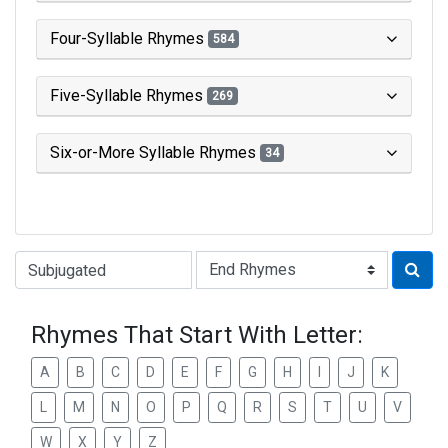
Four-Syllable Rhymes
584
Five-Syllable Rhymes
269
Six-or-More Syllable Rhymes
34
Type of Rhyme:
Rhymes That Start With Letter:
A
B
C
D
E
F
G
H
I
J
K
L
M
N
O
P
Q
R
S
T
U
V
W
X
Y
Z